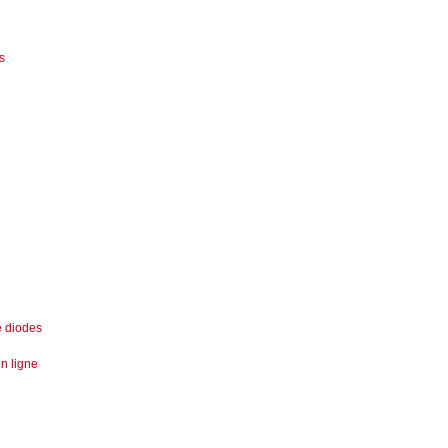
s
e diodes
n ligne