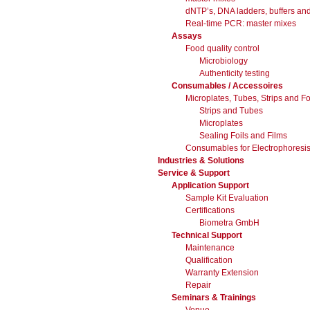
dNTP’s, DNA ladders, buffers and
Real-time PCR: master mixes
Assays
Food quality control
Microbiology
Authenticity testing
Consumables / Accessoires
Microplates, Tubes, Strips and Fo
Strips and Tubes
Microplates
Sealing Foils and Films
Consumables for Electrophoresis 
Industries & Solutions
Service & Support
Application Support
Sample Kit Evaluation
Certifications
Biometra GmbH
Technical Support
Maintenance
Qualification
Warranty Extension
Repair
Seminars & Trainings