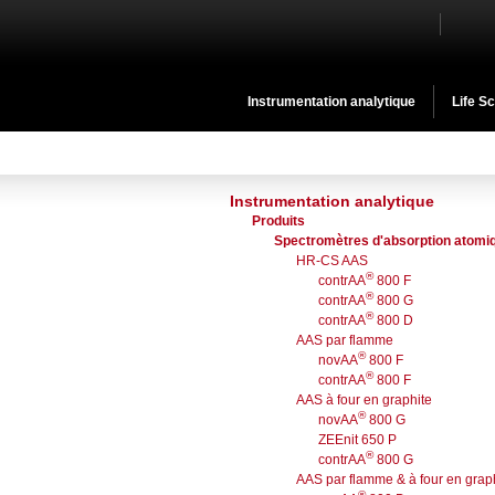
Instrumentation analytique
Life S
Instrumentation analytique
Produits
Spectromètres d'absorption atomi
HR-CS AAS
®
contrAA
800 F
®
contrAA
800 G
®
contrAA
800 D
AAS par flamme
®
novAA
800 F
®
contrAA
800 F
AAS à four en graphite
®
novAA
800 G
ZEEnit 650 P
®
contrAA
800 G
AAS par flamme & à four en grap
®