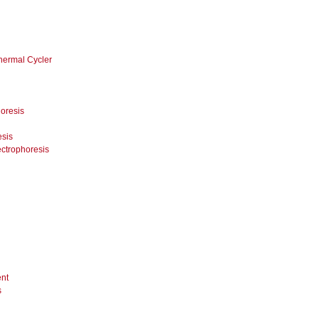
hermal Cycler
oresis
esis
ectrophoresis
nt
s