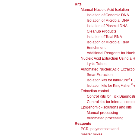
Kits
Manual Nucleic Acid Isolation
Isolation of Genomic DNA
Isolation of Microbial DNA
Isolation of Plasmid DNA
Cleanup Products
Isolation of Total RNA
Isolation of Microbial RNA
Enrichment
Additional Reagents for Nucle
Nucleic Acid Extraction Using a
Lysis Tubes
Automated Nucleic Acid Extracti
SmartExtraction
®
Isolation kits for InnuPure
C
®
Isolation kits for KingFisher
-
Extraction control
Control Kits for Tick Diagnost
Control kits for internal contro
Epigenomic - solutions and kits
Manual processing
Automated processing
Reagents
PCR: polymerases and
master mixes