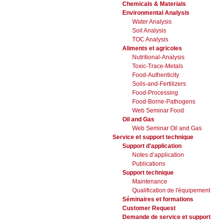
Chemicals & Materials
Environmental Analysis
Water Analysis
Soil Analysis
TOC Analysis
Aliments et agricoles
Nutritional-Analysis
Toxic-Trace-Metals
Food-Authenticity
Soils-and-Fertilizers
Food-Processing
Food-Borne-Pathogens
Web Seminar Food
Oil and Gas
Web Seminar Oil and Gas
Service et support technique
Support d'application
Notes d’application
Publications
Support technique
Maintenance
Qualification de l'équipement
Séminaires et formations
Customer Request
Demande de service et support