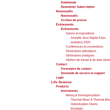
Downloads
Newsletter Subscription
Nouveautés
Nouveautés
Archive de presse
Événements
Événements
Salons et expositions
Analytik Jena Digital Expo
analytica 2020
Conférences et conventions
Séminaires utilisateurs
Séminaires pratiques
Ateliers de travail & de web sémi
Contact
Formulaire de contact
Demande de service et support
Login
Life Science
Products
Instruments
Mixing & Homogenization
Thermal Mixer & Thermal Blo
Hybridization Ovens
Incubator