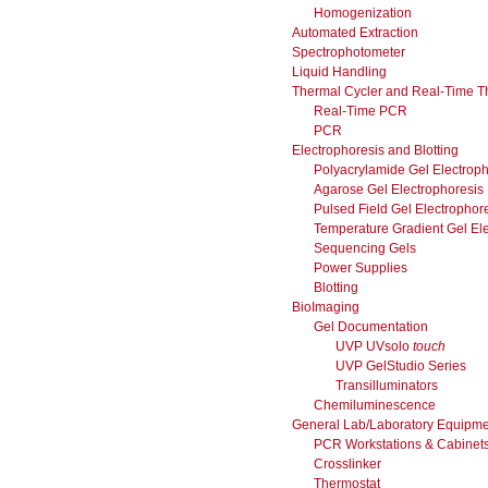
Homogenization
Automated Extraction
Spectrophotometer
Liquid Handling
Thermal Cycler and Real-Time T
Real-Time PCR
PCR
Electrophoresis and Blotting
Polyacrylamide Gel Electroph
Agarose Gel Electrophoresis
Pulsed Field Gel Electrophor
Temperature Gradient Gel El
Sequencing Gels
Power Supplies
Blotting
BioImaging
Gel Documentation
UVP UVsolo
touch
UVP GelStudio Series
Transilluminators
Chemiluminescence
General Lab/Laboratory Equipme
PCR Workstations & Cabinet
Crosslinker
Thermostat