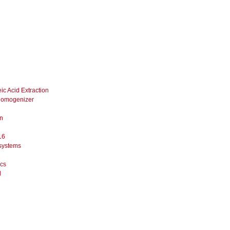
ic Acid Extraction
 Homogenizer
on
16
systems
ics
l