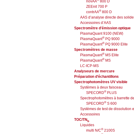
novAA
800 D
ZEEnit 700 P
®
contrAA
800 D
AAS d’analyse directe des solide
Accessoires d’AAS
Spectromètre d'émission optique
PlasmaQuant 9100 (NEW)
®
PlasmaQuant
PQ 9000
®
PlasmaQuant
PQ 9000 Elite
Spectromètres de masse
®
PlasmaQuant
MS Elite
®
PlasmaQuant
MS
LC-ICP-MS
Analyseurs de mercure
Préparation d’échantillons
Spectrophotomètres UV visible
Systèmes à deux faisceau
®
SPECORD
PLUS
Spectrophotomètres à barrette d
®
SPECORD
S 600
Systèmes de test de dissolution e
Accessoires
TOC/TN
b
Liquides
®
multi N/C
2100S