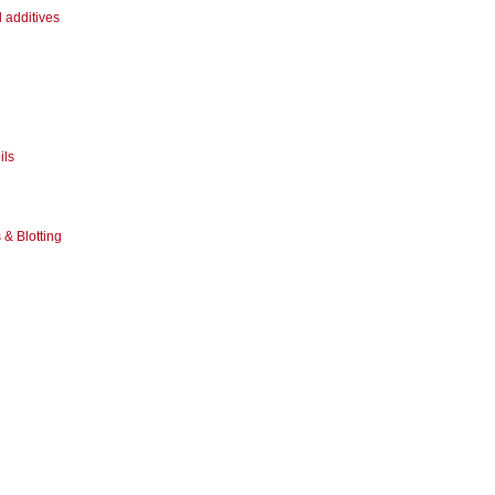
 additives
ils
& Blotting