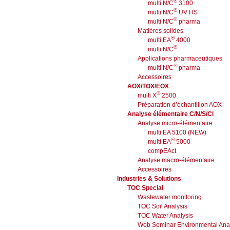
®
multi N/C
3100
®
multi N/C
UV HS
®
multi N/C
pharma
Matières solides
®
multi EA
4000
®
multi N/C
Applications pharmaceutiques
®
multi N/C
pharma
Accessoires
AOX/TOX/EOX
®
multi X
2500
Préparation d’échantillon AOX
Analyse élémentaire C/N/S/Cl
Analyse micro-élémentaire
multi EA 5100 (NEW)
®
multi EA
5000
compEAct
Analyse macro-élémentaire
Accessoires
Industries & Solutions
TOC Special
Wastewater monitoring
TOC Soil Analysis
TOC Water Analysis
Web Seminar Environmental Anal