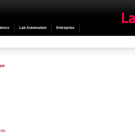
cience
Lab Automation
Entreprise
que
hite