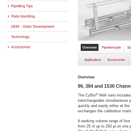
Pipetting Tips
Plate Handling
OEM – Order Development
Technology
Accessories
Overview
Pipettierköpfe
Sp
Applications
Accessories
Overview
96, 384 and 1536 Chann
®
The CyBio
Well vario include
interchangeable simultaneous 
quickly and easily either at the
exchanges the calibration main
A working volume range of four 
from 25 nl up to 250 µl on one p
®