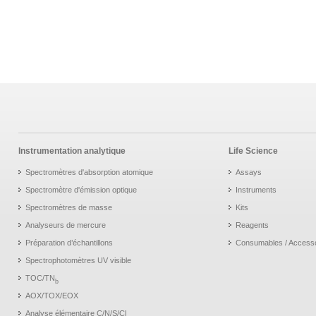
Instrumentation analytique
Life Science
Spectromètres d'absorption atomique
Assays
Spectromètre d'émission optique
Instruments
Spectromètres de masse
Kits
Analyseurs de mercure
Reagents
Préparation d’échantillons
Consumables / Access
Spectrophotomètres UV visible
TOC/TN
b
AOX/TOX/EOX
Analyse élémentaire C/N/S/Cl