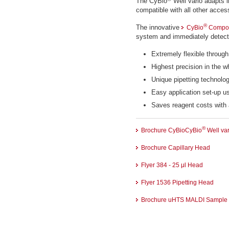
The CyBio
Well vario adapts i
compatible with all other acces
®
The innovative
CyBio
Compos
system and immediately detec
Extremely flexible throu
Highest precision in the 
Unique pipetting technolo
Easy application set-up u
Saves reagent costs with 
®
Brochure CyBioCyBio
Well var
Brochure Capillary Head
Flyer 384 - 25 μl Head
Flyer 1536 Pipetting Head
Brochure uHTS MALDI Sample P