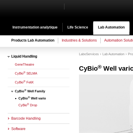
Instrumentation analytique
Life Science
Lab Automation
Products Lab Automation
Industries & Solutions
Automation Solut
LaboServices
Lab Automation
Pro
Liquid Handling
GeneTheatre
®
CyBio
Well vari
®
CyBio
SELMA
®
CyBio
FeliX
®
CyBio
Well Family
®
CyBio
Well vario
®
CyBio
Drop
Barcode Handling
Software