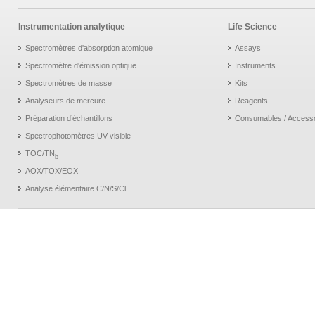
Instrumentation analytique
Life Science
Spectromètres d'absorption atomique
Assays
Spectromètre d'émission optique
Instruments
Spectromètres de masse
Kits
Analyseurs de mercure
Reagents
Préparation d’échantillons
Consumables / Access
Spectrophotomètres UV visible
TOC/TN
b
AOX/TOX/EOX
Analyse élémentaire C/N/S/Cl