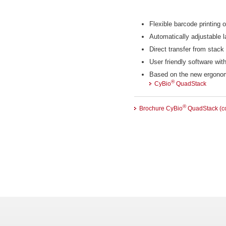
Flexible barcode printing o
Automatically adjustable l
Direct transfer from stack 
User friendly software wit
Based on the new ergono
®
CyBio
QuadStack
®
Brochure CyBio
QuadStack (co