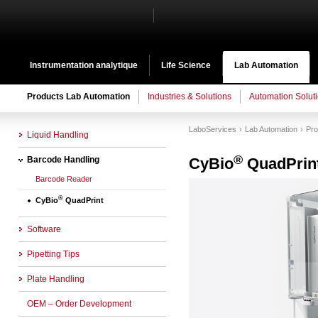
Instrumentation analytique
Life Science
Lab Automation
Products Lab Automation
Industries & Solutions
Automation Solut
LaboServices
Lab Automation
Pro
Liquid Handling
®
Barcode Handling
CyBio
QuadPrin
Barcode Reader
®
CyBio
QuadPrint
Software
Pipetting Tips
Plate Handling
OEM – Order Development