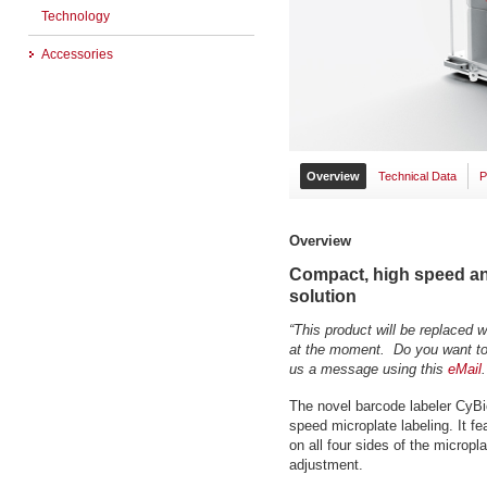
Technology
Accessories
Overview
Technical Data
P
Overview
Compact, high speed and
solution
“This product will be replaced 
at the moment. Do you want to 
us a message using this
eMail
.
The novel barcode labeler CyBi
speed microplate labeling. It fea
on all four sides of the micropl
adjustment.