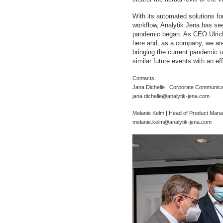
With its automated solutions for
workflow, Analytik Jena has see
pandemic began. As CEO Ulrich 
here and, as a company, we are
bringing the current pandemic u
similar future events with an e
Contacts:
Jana Dichelle | Corporate Communica
jana.dichelle@analytik-jena.com
Melanie Kelm | Head of Product Mana
melanie.kelm@analytik-jena.com