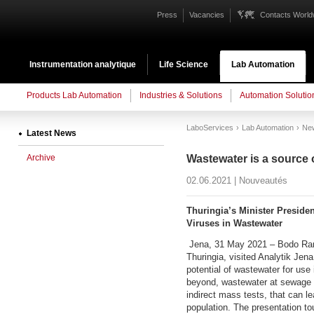
Press
Vacancies
Contacts World
Instrumentation analytique
Life Science
Lab Automation
Products Lab Automation
Industries & Solutions
Automation Solutio
LaboServices
Lab Automation
Ne
Latest News
Archive
Wastewater is a source 
02.06.2021 | Nouveautés
Thuringia’s Minister Preside
Viruses in Wastewater
Jena, 31 May 2021 – Bodo Rame
Thuringia, visited Analytik Je
potential of wastewater for us
beyond, wastewater at sewage t
indirect mass tests, that can le
population. The presentation to