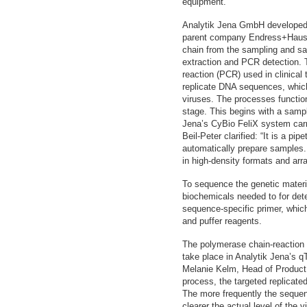
equipment.”
Analytik Jena GmbH developed t
parent company Endress+Hauser
chain from the sampling and sa
extraction and PCR detection.
reaction (PCR) used in clinica
replicate DNA sequences, which
viruses. The processes function
stage. This begins with a samp
Jena’s CyBio FeliX system car
Beil-Peter clarified: “It is a pip
automatically prepare samples.
in high-density formats and arra
To sequence the genetic material
biochemicals needed to for de
sequence-specific primer, whic
and puffer reagents.
The polymerase chain-reaction 
take place in Analytik Jena’s 
Melanie Kelm, Head of Product
process, the targeted replicate
The more frequently the sequen
clearer the actual level of the 