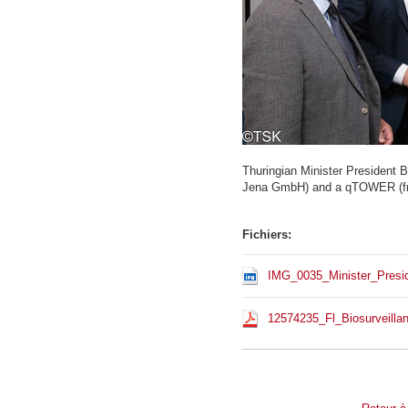
Thuringian Minister President 
Jena GmbH) and a qTOWER (fro
Fichiers:
IMG_0035_Minister_Presi
12574235_Fl_Biosurveilla