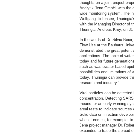
thoughts on a joint project pr
Analytik Jena GmbH, with the go
wide monitoring system. The init
Wolfgang Tiefensee, Thuringia’
with the Managing Director of 
Thuringia, Andreas Krey, on 31
In the words of Dr. Silvio Beier
Flow Use at the Bauhaus Unive
demonstrated the great potentia
applications. The topic of water 
today and for future generation
such as wastewater-based epid
possibilities and limitations of
today. Thuringia can provide th
research and industry.”
Viral particles can be detected 
concentration. Detecting SARS-
means for an early warning s
areal tests to indicate sources
Solid data on infection develop
when it comes, for example, to
Jena project manager Dr. Rober
expanded to trace the spread of