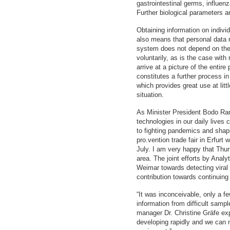
gastrointestinal germs, influenz
Further biological parameters a
Obtaining information on indivi
also means that personal data r
system does not depend on the w
voluntarily, as is the case with
arrive at a picture of the entir
constitutes a further process in
which provides great use at littl
situation.
As Minister President Bodo Ram
technologies in our daily lives
to fighting pandemics and shapi
pro.vention trade fair in Erfurt 
July. I am very happy that Thur
area. The joint efforts by Anal
Weimar towards detecting viral 
contribution towards continui
“It was inconceivable, only a fe
information from difficult samp
manager Dr. Christine Gräfe exp
developing rapidly and we can 