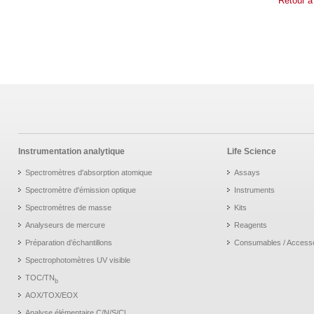
Retour à
Instrumentation analytique
Life Science
Spectromètres d'absorption atomique
Assays
Spectromètre d'émission optique
Instruments
Spectromètres de masse
Kits
Analyseurs de mercure
Reagents
Préparation d’échantillons
Consumables / Access
Spectrophotomètres UV visible
TOC/TN
b
AOX/TOX/EOX
Analyse élémentaire C/N/S/Cl